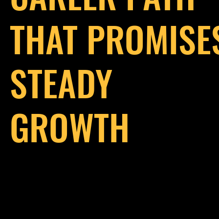
THAT PROMISE
STEADY
GROWTH