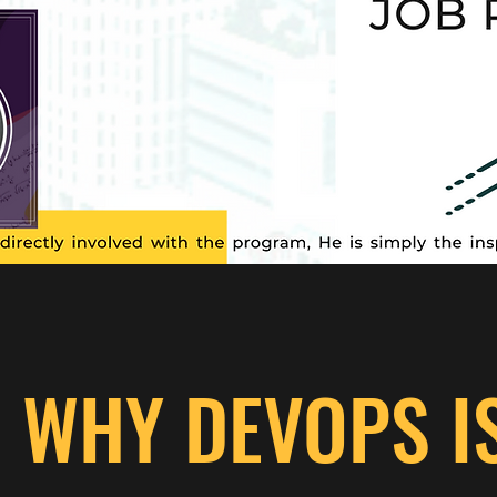
WHY DEVOPS I