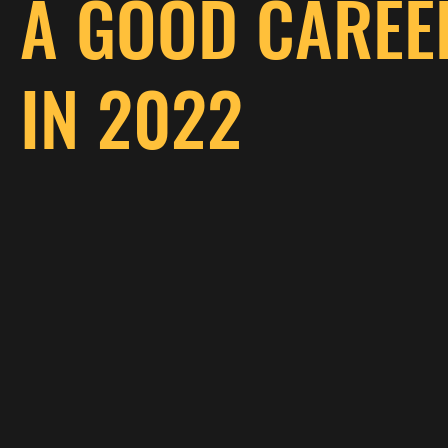
A GOOD CAREE
IN 2022